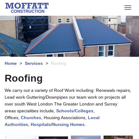
s
o
k
Toggl
f
i
navig
f
p
a
t
t
o
t
m
C
a
o
i
n
s
n
Home
>
Services
>
Roofing
t
c
r
o
Roofing
u
n
c
t
We carry out a variety of Roof Work including: Renewals repairs,
t
e
Lead work Guttering/Downpipes our team work on projects all
i
n
over south West London The Greater London and Surrey
o
t
n
areas specialities include,
Schools/Colleges
,
L
Offices,
Churches
, Housing Associations,
Local
o
Authorities
,
Hospitals/Nursing Homes
.
g
o