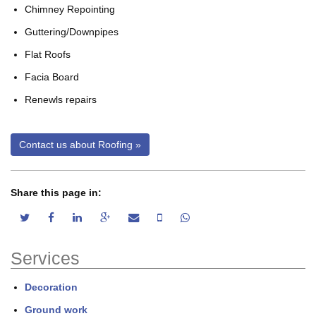
Chimney Repointing
Guttering/Downpipes
Flat Roofs
Facia Board
Renewls repairs
Share this page in:
twitter share
facebook share
linkedin share
google plus share
email share
sms share
whatsapp share
Services
Decoration
Ground work