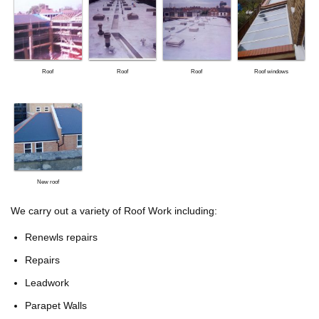
Roof
Roof
Roof
Roof windows
New roof
We carry out a variety of Roof Work including:
Renewls repairs
Repairs
Leadwork
Parapet Walls