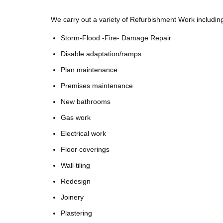
We carry out a variety of Refurbishment Work includin
Storm-Flood -Fire- Damage Repair
Disable adaptation/ramps
Plan maintenance
Premises maintenance
New bathrooms
Gas work
Electrical work
Floor coverings
Wall tiling
Redesign
Joinery
Plastering