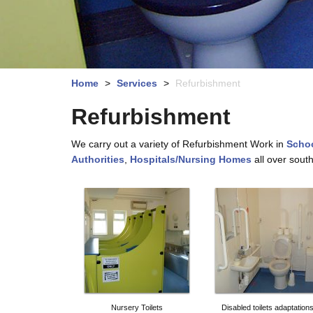
Home
>
Services
>
Refurbishment
Refurbishment
We carry out a variety of Refurbishment Work in
Schoo
Authorities
,
Hospitals/Nursing Homes
all over sout
Nursery Toilets
Disabled toilets adaptation