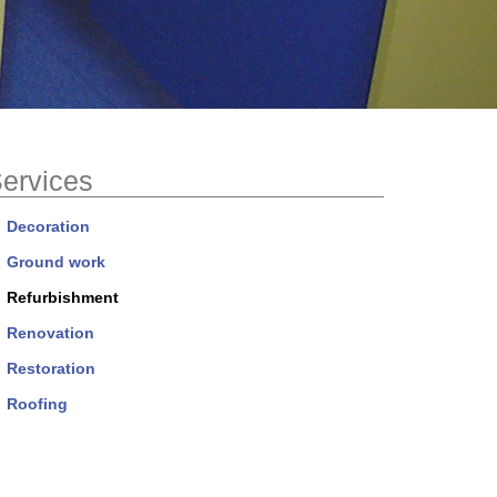
ervices
Decoration
Ground work
Refurbishment
Renovation
Restoration
Roofing