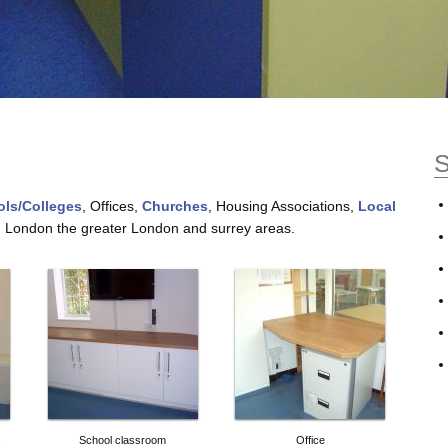
S
ls/Colleges
, Offices,
Churches
, Housing Associations,
Local
h London the greater London and surrey areas.
s
School classroom
Office