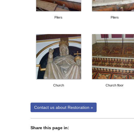
Pilers
Pilers
Church
Church floor
Share this page in:
twitter share
facebook share
linkedin share
google plus share
email share
whatsapp share