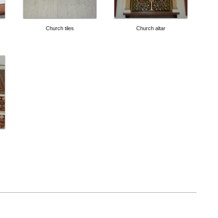
Church tiles
Church altar