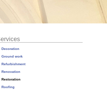
ervices
Decoration
Ground work
Refurbishment
Renovation
Restoration
Roofing