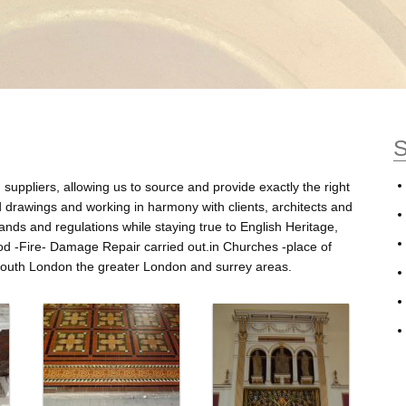
S
suppliers, allowing us to source and provide exactly the right
ed drawings and working in harmony with clients, architects and
ands and regulations while staying true to English Heritage,
od -Fire- Damage Repair carried out.in Churches -place of
r south London the greater London and surrey areas.