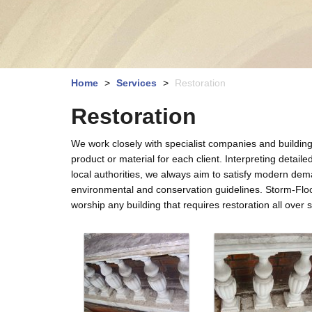
Home
>
Services
>
Restoration
Restoration
We work closely with specialist companies and building 
product or material for each client. Interpreting detail
local authorities, we always aim to satisfy modern dem
environmental and conservation guidelines. Storm-Flo
worship any building that requires restoration all ove