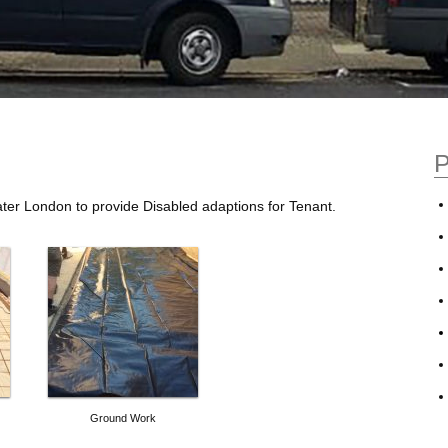
P
ter London to provide Disabled adaptions for Tenant.
Ground Work