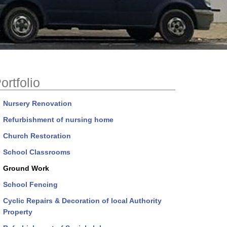
ortfolio
Nursery Renovation
Refurbishment of nursing home
Church Restoration
School Classrooms
Ground Work
School Fencing
Cyclic Repairs & Decoration of local Authority
Property