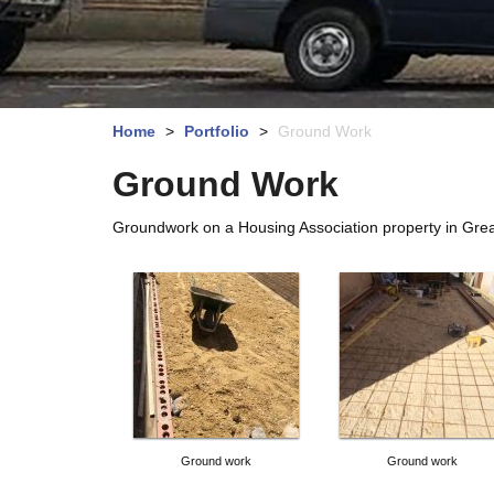
Home
>
Portfolio
>
Ground Work
Ground Work
Groundwork on a Housing Association property in Grea
Ground work
Ground work