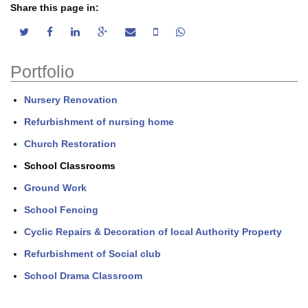
Share this page in:
twitter share
facebook share
linkedin share
google plus share
email share
sms share
whatsapp share
Portfolio
Nursery Renovation
Refurbishment of nursing home
Church Restoration
School Classrooms
Ground Work
School Fencing
Cyclic Repairs & Decoration of local Authority Property
Refurbishment of Social club
School Drama Classroom