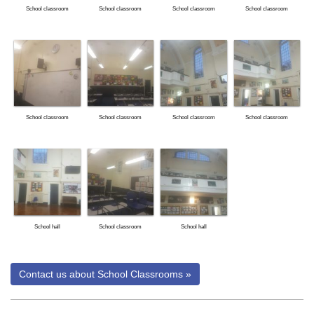
School classroom
School classroom
School classroom
School classroom
School classroom
School classroom
School classroom
School classroom
School hall
School classroom
School hall